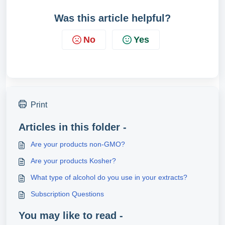
Was this article helpful?
No
Yes
Print
Articles in this folder -
Are your products non-GMO?
Are your products Kosher?
What type of alcohol do you use in your extracts?
Subscription Questions
You may like to read -