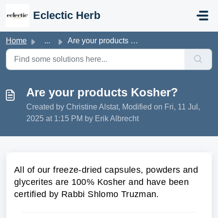
Skip to main content
Eclectic Herb
Home
...
Are your products Kosher?
Are your products Kosher?
Created by Christine Alstat, Modified on Fri, 11 Jul,
2025 at 1:15 PM by Erik Albrecht
All of our freeze-dried capsules, powders and
glycerites are 100% Kosher and have been
certified by Rabbi Shlomo Truzman.