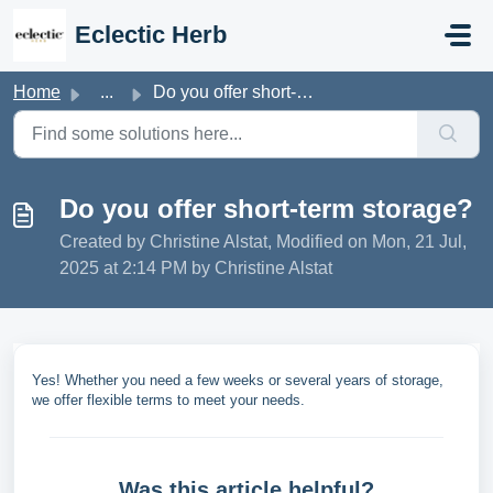
Skip to main content
Eclectic Herb
Home
...
Do you offer short-term storage?
Do you offer short-term storage?
Created by Christine Alstat, Modified on Mon, 21 Jul,
2025 at 2:14 PM by Christine Alstat
Yes! Whether you need a few weeks or several years of storage,
we offer flexible terms to meet your needs.
Was this article helpful?