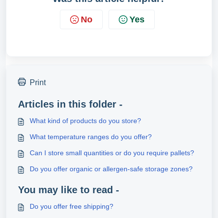
No
Yes
Print
Articles in this folder -
What kind of products do you store?
What temperature ranges do you offer?
Can I store small quantities or do you require pallets?
Do you offer organic or allergen-safe storage zones?
You may like to read -
Do you offer free shipping?